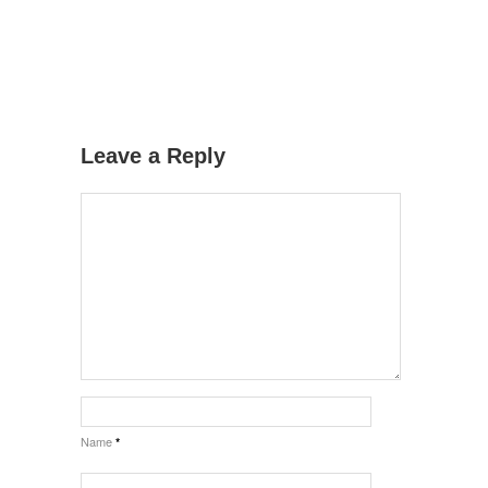
Leave a Reply
Name
*