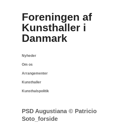
Foreningen af
Kunsthaller i
Danmark
Nyheder
Om os
Arrangementer
Kunsthaller
Kunsthalspolitik
PSD Augustiana © Patricio
Soto_forside