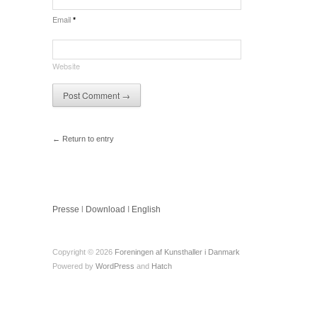
Email
*
Website
← Return to entry
Presse
l
Download
I
English
Copyright © 2026
Foreningen af Kunsthaller i Danmark
Powered by
WordPress
and
Hatch