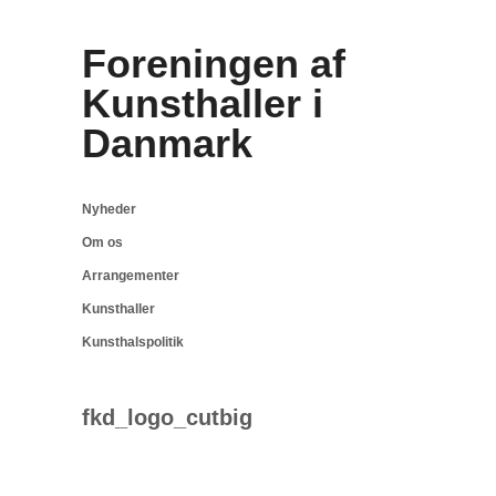
Foreningen af
Kunsthaller i
Danmark
Nyheder
Om os
Arrangementer
Kunsthaller
Kunsthalspolitik
fkd_logo_cutbig