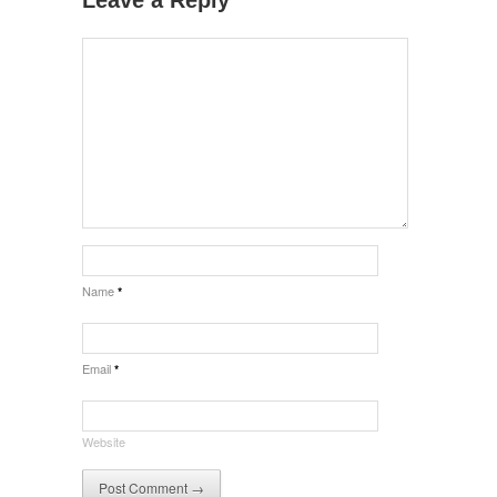
Name
*
Email
*
Website