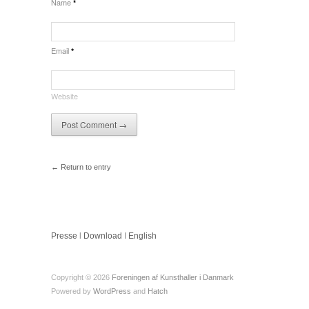
Name
*
Email
*
Website
← Return to entry
Presse
l
Download
I
English
Copyright © 2026
Foreningen af Kunsthaller i Danmark
Powered by
WordPress
and
Hatch