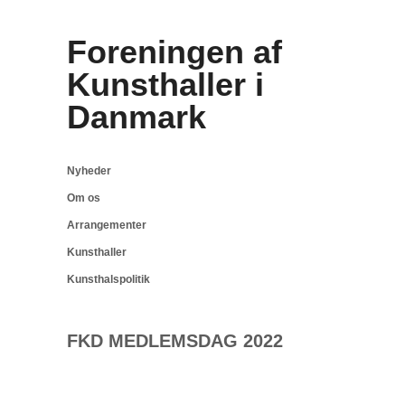
Foreningen af
Kunsthaller i
Danmark
Nyheder
Om os
Arrangementer
Kunsthaller
Kunsthalspolitik
FKD MEDLEMSDAG 2022