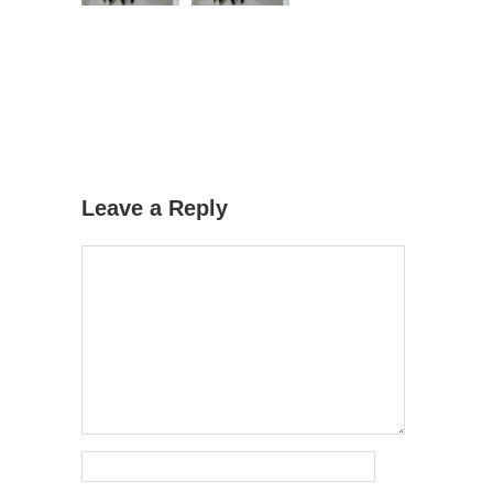
Leave a Reply