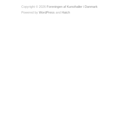
Copyright © 2026
Foreningen af Kunsthaller i Danmark
Powered by
WordPress
and
Hatch