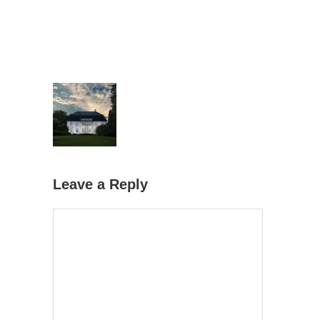
Leave a Reply