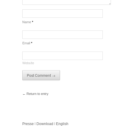
Name
*
Email
*
Website
← Return to entry
Presse
l
Download
I
English