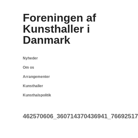
Foreningen af
Kunsthaller i
Danmark
Nyheder
Om os
Arrangementer
Kunsthaller
Kunsthalspolitik
462570606_360714370436941_76692517