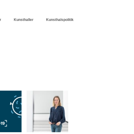
r
Kunsthaller
Kunsthalspolitik