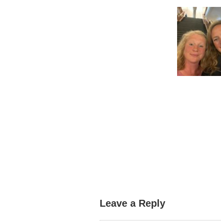
Leave a Reply