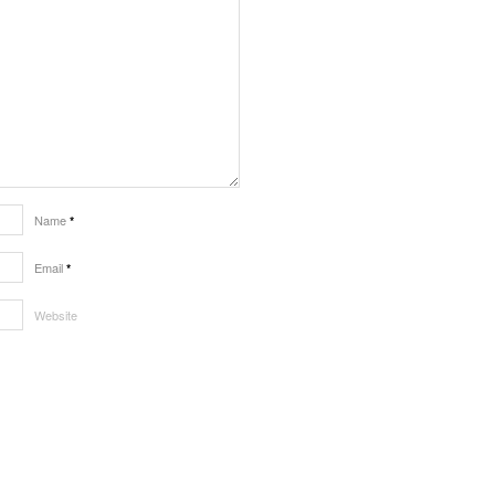
Name
*
Email
*
Website