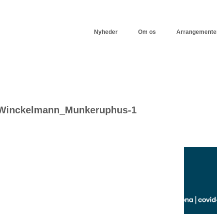
Nyheder
Om os
Arrangemente
-Winckelmann_Munkeruphus-1