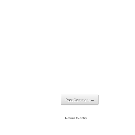
← Return to entry