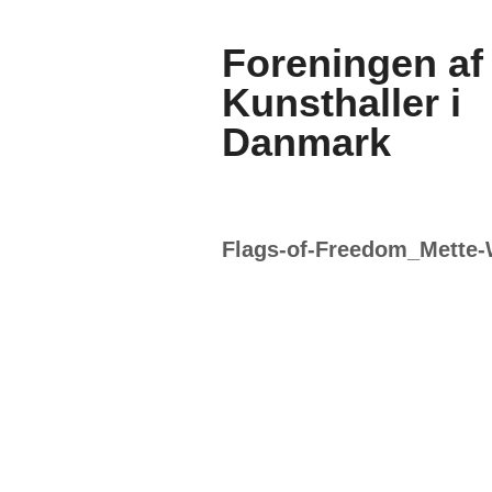
Foreningen af
Kunsthaller i
Danmark
Flags-of-Freedom_Mette