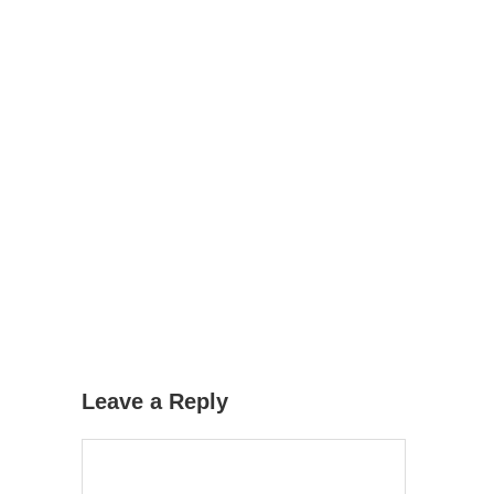
Leave a Reply