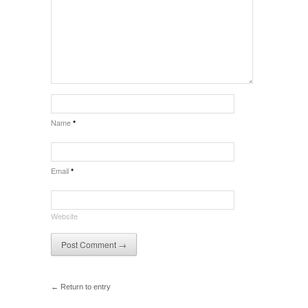
Name
*
Email
*
Website
← Return to entry