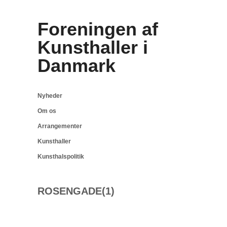
Foreningen af
Kunsthaller i
Danmark
Nyheder
Om os
Arrangementer
Kunsthaller
Kunsthalspolitik
ROSENGADE(1)