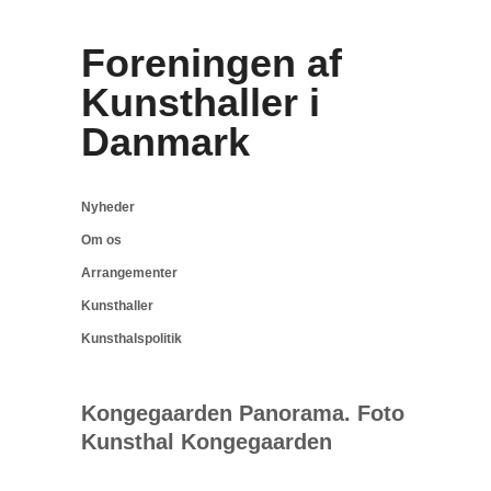
Foreningen af
Kunsthaller i
Danmark
Nyheder
Om os
Arrangementer
Kunsthaller
Kunsthalspolitik
Kongegaarden Panorama. Foto
Kunsthal Kongegaarden