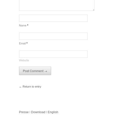
Name
*
Email
*
Website
← Return to entry
Presse
l
Download
I
English