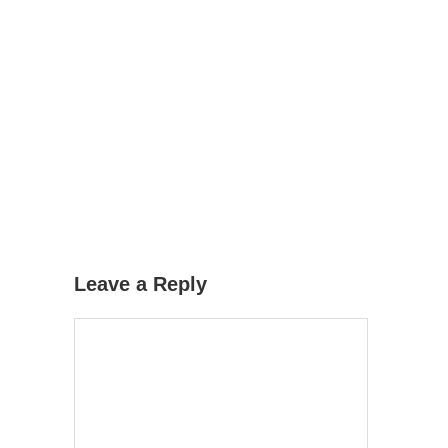
Leave a Reply